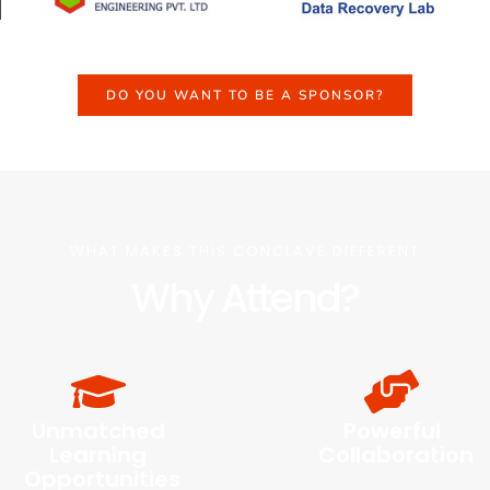
DO YOU WANT TO BE A SPONSOR?
WHAT MAKES THIS CONCLAVE DIFFERENT
Why Attend?
Unmatched
Powerful
Learning
Collaboration
Opportunities