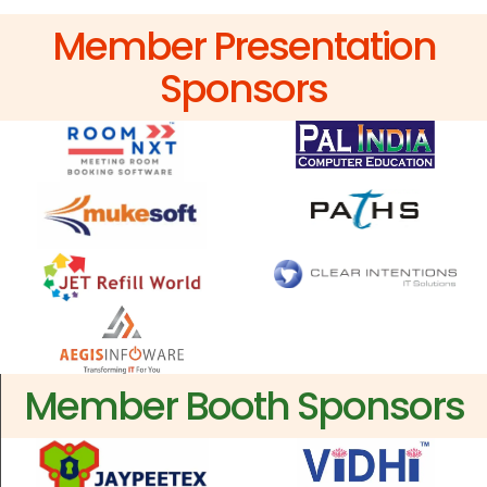
Member Presentation
Sponsors
Member Booth Sponsors