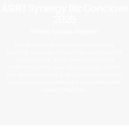
ASIRT Synergy Biz Conclave
2025
Driving Success Together
Join us for three days of transformative
learning, strategic networking, and powerful
collaborations at the premier business
conference of the year. Organized by ASIRT,
this exclusive event is designed to empower
entrepreneurs and thought leaders to drive
success together.