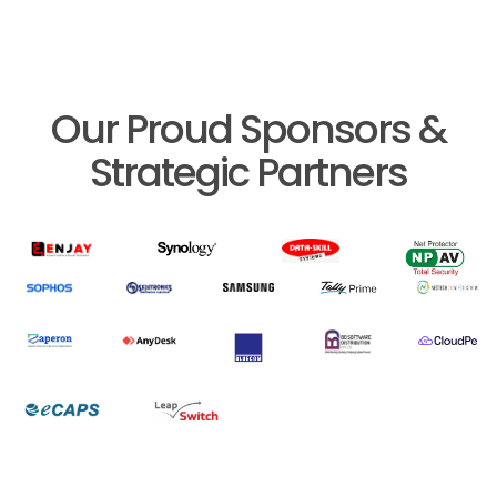
Our Proud Sponsors &
Strategic Partners