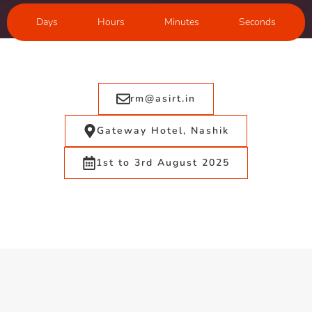
Days
Hours
Minutes
Seconds
rm@asirt.in
Gateway Hotel, Nashik
1st to 3rd August 2025