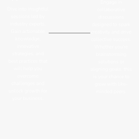
Engage in
Dive into insightful
collaborative
sessions led by
discussions
industry experts.
designed to spark
Gain actionable
creativity and drive
knowledge,
collective success.
innovative
Whether you're
strategies, and
brainstorming
best practices that
solutions or
will help you
aligning goals, this
overcome
is your chance to
challenges and
grow with like-
unlock growth for
minded peers.
your business.