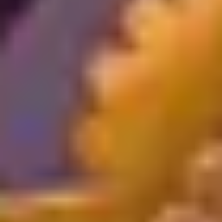
Register
Now
Register
Now