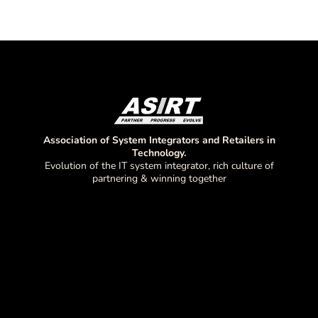
Association of System Integrators and Retailers in
Technology.
Evolution of the IT system integrator, rich culture of
partnering & winning together