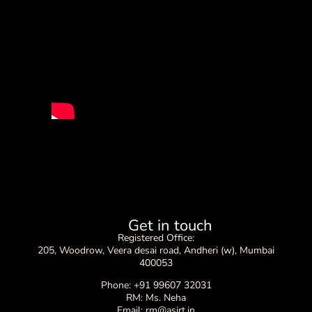
Get in touch
Registered Office:
205, Woodrow, Veera desai road, Andheri (w), Mumbai
400053
Phone: +91 99607 32031
RM: Ms. Neha
Email: rm@asirt.in