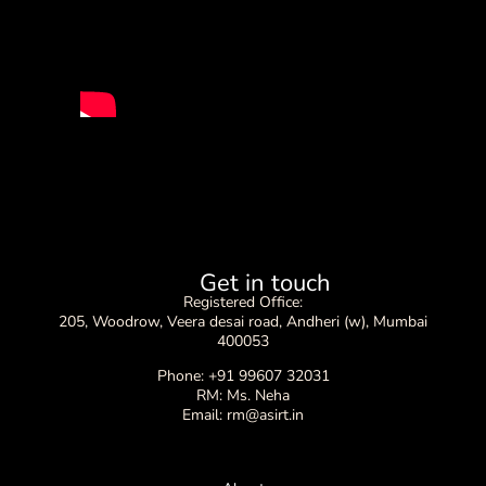
Get in touch
Registered Office:
205, Woodrow, Veera desai road, Andheri (w), Mumbai
400053
Phone: +91 99607 32031
RM: Ms. Neha
Email: rm@asirt.in