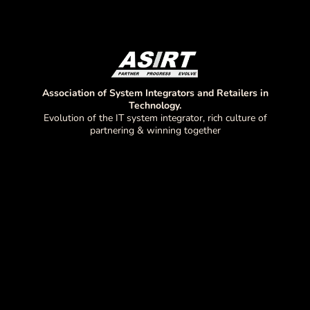
Association of System Integrators and Retailers in
Technology.
Evolution of the IT system integrator, rich culture of
partnering & winning together